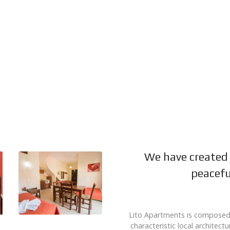
We have created 
peacefu
Lito Apartments is composed b
characteristic local architect