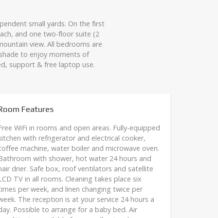
endent small yards. On the first
ach, and one two-floor suite (2
mountain view. All bedrooms are
l shade to enjoy moments of
ed, support & free laptop use.
Room Features
Free WiFi in rooms and open areas. Fully-equipped
kitchen with refrigerator and electrical cooker,
coffee machine, water boiler and microwave oven.
Bathroom with shower, hot water 24 hours and
hair drier. Safe box, roof ventilators and satellite
LCD TV in all rooms. Cleaning takes place six
times per week, and linen changing twice per
week. The reception is at your service 24 hours a
day. Possible to arrange for a baby bed. Air