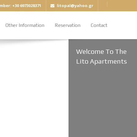
mber: +30 6973028371
litopal@yahoo.gr
Other Information
Reservation
Contact
Welcome To The
Lito Apartments