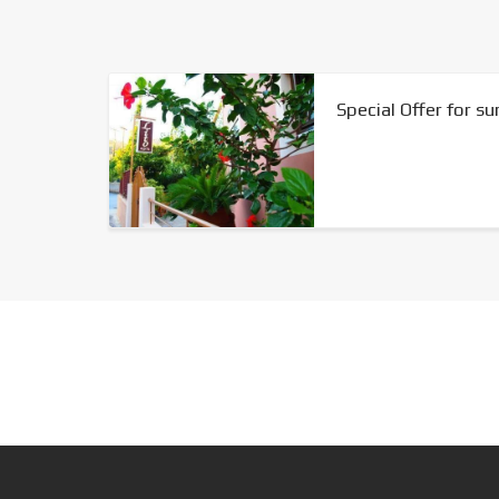
Special Offer for 