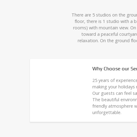
There are 5 studios on the grou
floor, there is 1 studio with 
rooms) with mountain view. On 
toward a peaceful courtyar
relaxation. On the ground flo
Why Choose our Ser
25 years of experienc
making your holidays
Our guests can feel sa
The beautiful environ
friendly atmosphere w
unforgettable.