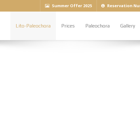
Summer Offer 2025
Reservation Nu
Lito-Paleochora
Prices
Paleochora
Gallery