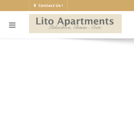
Contact Us !