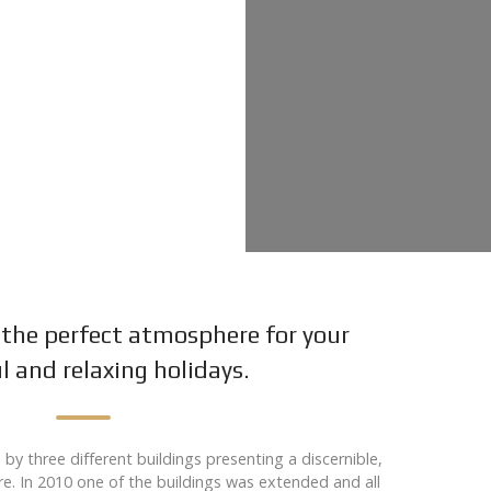
the perfect atmosphere for your
l and relaxing holidays.
y three different buildings presenting a discernible,
ure. In 2010 one of the buildings was extended and all