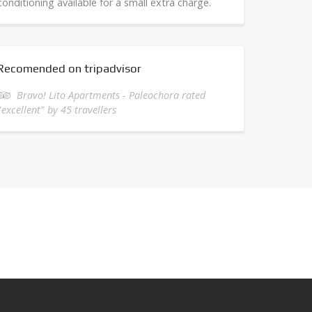
conditioning available for a small extra charge.
Recomended on tripadvisor
Bravo! Lito Apartments - Paleochora rated
"excellent" by 45 travellers