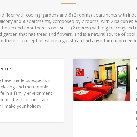
nd floor with cooling gardens and 6 (2 rooms) apartments with indep
a balcony and 8 apartments, composed by 2 rooms, with 2 balconies e
the second floor there is one suite (2 rooms) with big balcony and 
d garden that has trees and flowers, and is a natural source of coo
or there is a reception where a guest can find any information need
vices
e have made us experts in
 relaxing and memorable.
fe in a family environment.
ment, the cleanliness and
ill make your holiday