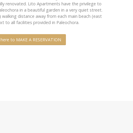
ully renovated. Lito Apartments have the privilege to
leochora in a beautiful garden in a very quiet street.
m) walking distance away from each main beach (east
 to all facilities provided in Paleochora.
k here to MAKE A RESERVATION