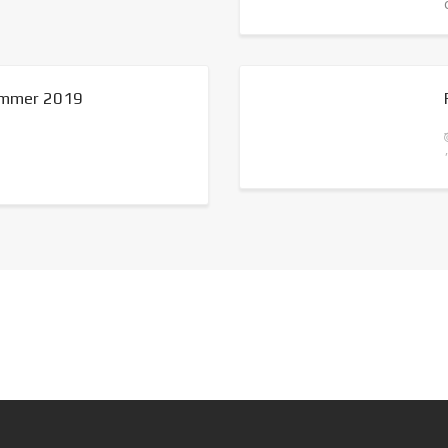
summer 2019