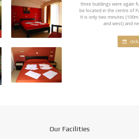
three buildings were again f
be located in the centre of Pa
It is only two minutes (100
and west) and next
clic
Our Facilities